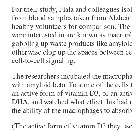
For their study, Fiala and colleagues is
from blood samples taken from Alzheime
healthy volunteers for comparison. The
were interested in are known as macrop
gobbling up waste products like amyloid
otherwise clog up the spaces between cel
cell-to-cell signaling.
The researchers incubated the macropha
with amyloid beta. To some of the cells 
an active form of vitamin D3, or an act
DHA, and watched what effect this had 
the ability of the macrophages to absorb
(The active form of vitamin D3 they use