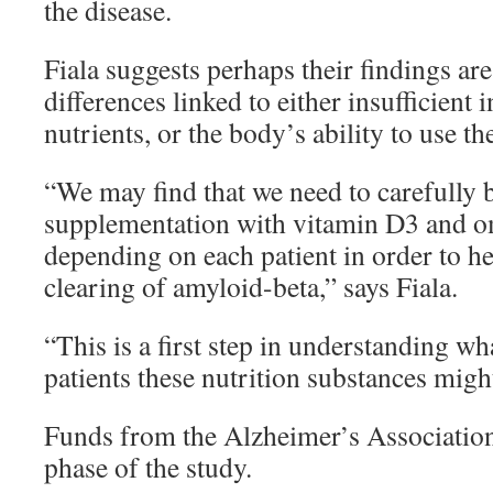
the disease.
Fiala suggests perhaps their findings ar
differences linked to either insufficient i
nutrients, or the body’s ability to use t
“We may find that we need to carefully 
supplementation with vitamin D3 and om
depending on each patient in order to he
clearing of amyloid-beta,” says Fiala.
“This is a first step in understanding w
patients these nutrition substances migh
Funds from the Alzheimer’s Association 
phase of the study.