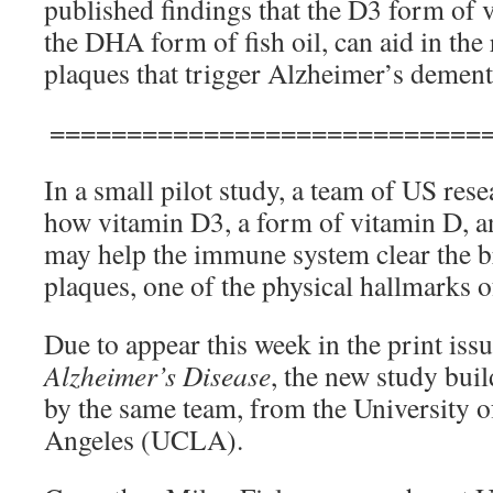
published findings that the D3 form of 
the DHA form of fish oil, can aid in the
plaques that trigger Alzheimer’s dement
============================
In a small pilot study, a team of US res
how vitamin D3, a form of vitamin D, a
may help the immune system clear the b
plaques, one of the physical hallmarks o
Due to appear this week in the print iss
Alzheimer’s Disease
, the new study bui
by the same team, from the University o
Angeles (UCLA).