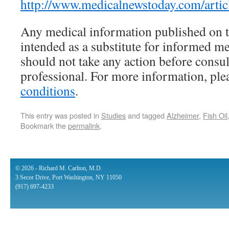
http://www.medicalnewstoday.com/arti
Any medical information published on th
intended as a substitute for informed m
should not take any action before consul
professional. For more information, pl
conditions
.
This entry was posted in
Studies
and tagged
Alzheimer
,
Fish Oil
Bookmark the
permalink
.
© 2026 - Richard M. Carlton, M.D.
3 Secor Drive, Port Washington, NY 11050
(917) 697-4233