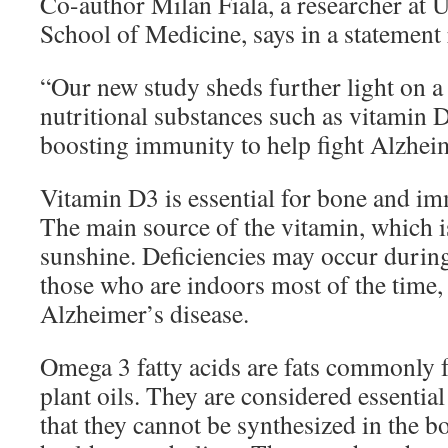
Co-author Milan Fiala, a researcher at
School of Medicine, says in a statemen
“Our new study sheds further light on a 
nutritional substances such as vitamin
boosting immunity to help fight Alzheim
Vitamin D3 is essential for bone and i
The main source of the vitamin, which is
sunshine. Deficiencies may occur durin
those who are indoors most of the time,
Alzheimer’s disease.
Omega 3 fatty acids are fats commonly 
plant oils. They are considered essential
that they cannot be synthesized in the bo