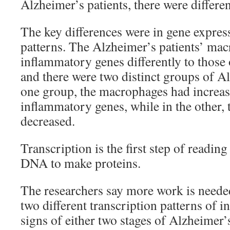
Alzheimer’s patients, there were differ
The key differences were in gene expres
patterns. The Alzheimer’s patients’ ma
inflammatory genes differently to those 
and there were two distinct groups of Al
one group, the macrophages had increas
inflammatory genes, while in the other, 
decreased.
Transcription is the first step of reading
DNA to make proteins.
The researchers say more work is needed 
two different transcription patterns of 
signs of either two stages of Alzheimer’