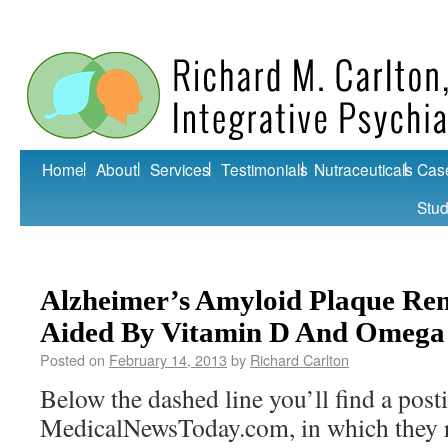
Home
About
Services
Testimonials
Nutraceuticals
Cas
Stud
Alzheimer’s Amyloid Plaque Re
Aided By Vitamin D And Omega
Posted on
February 14, 2013
by
Richard Carlton
Below the dashed line you’ll find a post
MedicalNewsToday.com, in which they r