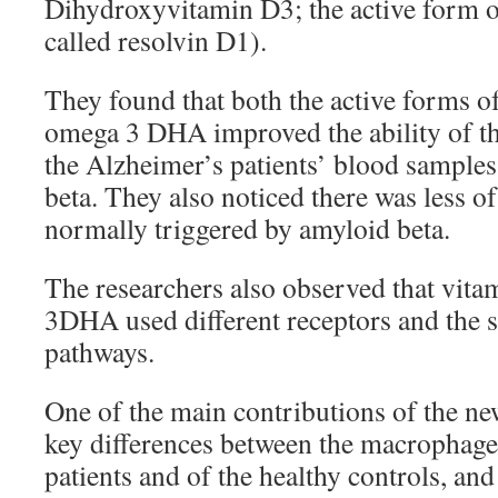
Dihydroxyvitamin D3; the active form 
called resolvin D1).
They found that both the active forms o
omega 3 DHA improved the ability of 
the Alzheimer’s patients’ blood samples
beta. They also noticed there was less of 
normally triggered by amyloid beta.
The researchers also observed that vit
3DHA used different receptors and the 
pathways.
One of the main contributions of the new
key differences between the macrophage
patients and of the healthy controls, and