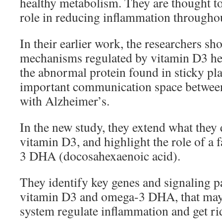
healthy metabolism. They are thought t
role in reducing inflammation throughou
In their earlier work, the researchers s
mechanisms regulated by vitamin D3 hel
the abnormal protein found in sticky pla
important communication space between 
with Alzheimer’s.
In the new study, they extend what they
vitamin D3, and highlight the role of a 
3 DHA (docosahexaenoic acid).
They identify key genes and signaling p
vitamin D3 and omega-3 DHA, that may
system regulate inflammation and get ri