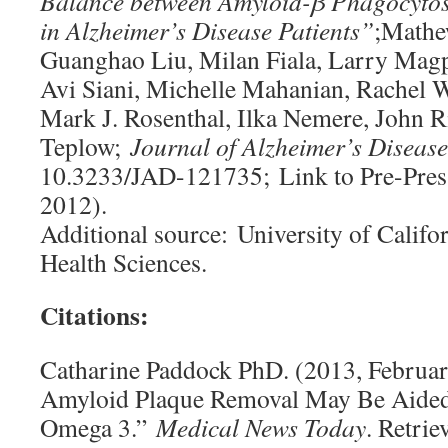
Balance between Amyloid-β Phagocytos
in Alzheimer’s Disease Patients”
;Mathe
Guanghao Liu, Milan Fiala, Larry Magp
Avi Siani, Michelle Mahanian, Rachel 
Mark J. Rosenthal, Ilka Nemere, John 
Teplow;
Journal of Alzheimer’s Disease
10.3233/JAD-121735; Link to Pre-Pres
2012).
Additional source: University of Califo
Health Sciences.
Citations:
Catharine Paddock PhD. (2013, Februar
Amyloid Plaque Removal May Be Aide
Omega 3.”
Medical News Today
. Retri