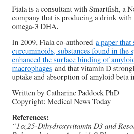
Fiala is a consultant with Smartfish, a 
company that is producing a drink with 
omega-3 DHA.
In 2009, Fiala co-authored
a paper tha
curcuminoids, substances found in the s
enhanced the surface binding of amyloid
macrophages
and that vitamin D strongl
uptake and absorption of amyloid beta 
Written by Catharine Paddock PhD
Copyright: Medical News Today
References:
“1α,25-Dihydroxyvitamin D3 and Resol