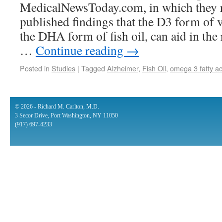
MedicalNewsToday.com, in which they r
published findings that the D3 form of 
the DHA form of fish oil, can aid in the
…
Continue reading
→
Posted in
Studies
|
Tagged
Alzheimer
,
Fish Oil
,
omega 3 fatty ac
© 2026 - Richard M. Carlton, M.D.
3 Secor Drive, Port Washington, NY 11050
(917) 697-4233