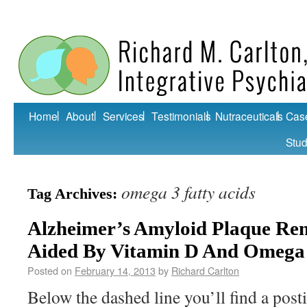
Home
About
Services
Testimonials
Nutraceuticals
Cas
Stud
omega 3 fatty acids
Tag Archives:
Alzheimer’s Amyloid Plaque Re
Aided By Vitamin D And Omega
Posted on
February 14, 2013
by
Richard Carlton
Below the dashed line you’ll find a post